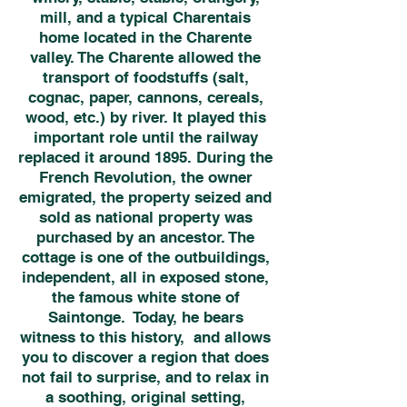
mill, and a typical Charentais
home located in the Charente
valley. The Charente allowed the
transport of foodstuffs (salt,
cognac, paper, cannons, cereals,
wood, etc.) by river. It played this
important role until the railway
replaced it around 1895. During the
French Revolution, the owner
emigrated, the property seized and
sold as national property was
purchased by an ancestor. The
cottage is one of the outbuildings,
independent, all in exposed stone,
the famous white stone of
Saintonge. Today, he bears
witness to this history, and allows
you to discover a region that does
not fail to surprise, and to relax in
a soothing, original setting,