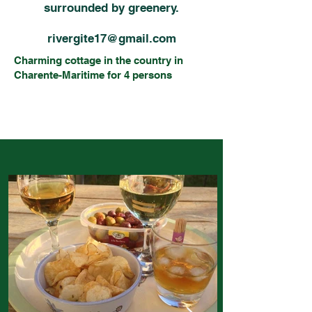
surrounded by greenery.
rivergite17@gmail.com
Charming cottage in the country in
Charente-Maritime for 4 persons
Near the Charente river, quiet and
relaxing over everything