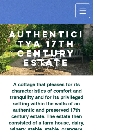
AUTHENTICI
A 17th
TY
century
estate
A cottage that pleases for its
characteristics of comfort and
tranquility and for its privileged
setting within the walls of an
authentic and preserved 17th
century estate. The estate then
consisted of a farm house, dairy,
winery, stable, stable, orangery,